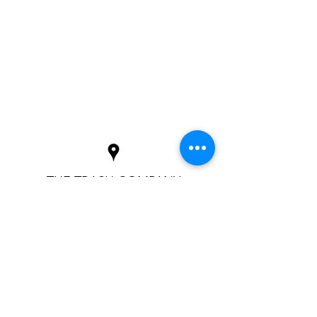
THE TRASH COMPANY
info@TrashCoNC.com
(828) 743-4243
P.O. Box 2764, Cashiers, NC 28717
©2022
by The Trash Company