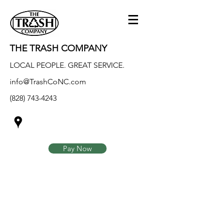
THE TRASH COMPANY
LOCAL PEOPLE. GREAT SERVICE.
info@TrashCoNC.com
(828) 743-4243
Pay Now