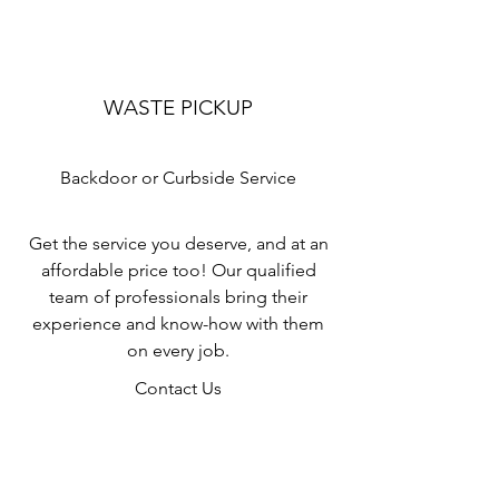
WASTE PICKUP
Backdoor or Curbside Service
Get the service you deserve, and at an
affordable price too! Our qualified
team of professionals bring their
experience and know-how with them
on every job.
Contact Us