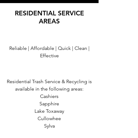
RESIDENTIAL SERVICE
AREAS
Reliable | Affordable | Quick | Clean |
Effective
Residential Trash Service & Recycling is
available in the following areas:
Cashiers
Sapphire
Lake Toxaway
Cullowhee
Sylva