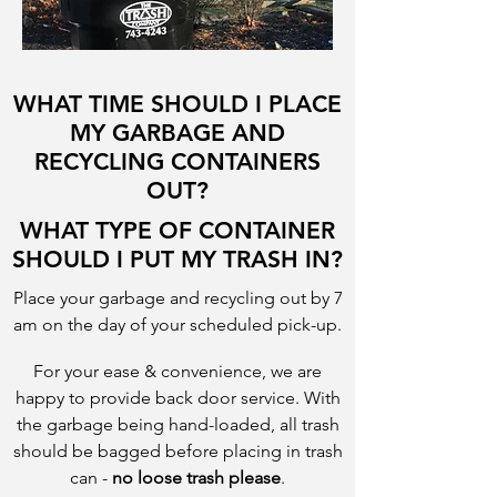
WHAT TIME SHOULD I PLACE
MY GARBAGE AND
RECYCLING CONTAINERS
OUT?
WHAT TYPE OF CONTAINER
SHOULD I PUT MY TRASH IN?
Place your garbage and recycling out by 7
am on the day of your scheduled pick-up.
For your ease & convenience, we are
happy to provide back door service. With
the garbage being hand-loaded, all trash
should be bagged before placing in trash
can -
no loose trash please
.