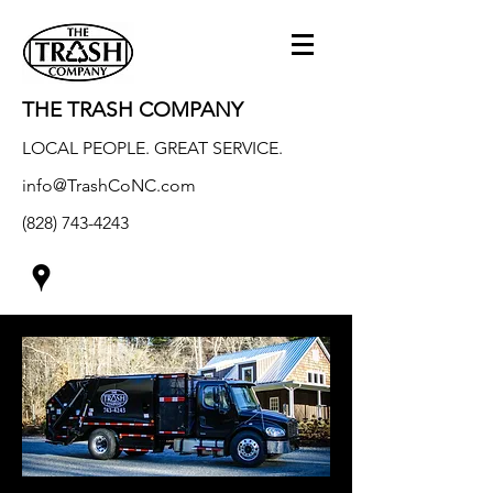
THE TRASH COMPANY
LOCAL PEOPLE. GREAT SERVICE.
info@TrashCoNC.com
(828) 743-4243