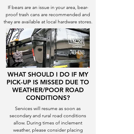
If bears are an issue in your area, bear-
proof trash cans are recommended and
they are available at local hardware stores.
WHAT SHOULD I DO IF MY
PICK-UP IS MISSED DUE TO
WEATHER/POOR ROAD
CONDITIONS?
Services will resume as soon as
secondary and rural road conditions
allow. During times of inclement
weather, please consider placing