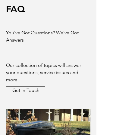
FAQ
You've Got Questions? We've Got
Answers
Our collection of topics will answer
your questions, service issues and
more.
Get In Touch