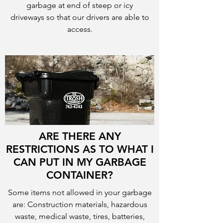
garbage at end of steep or icy
driveways so that our drivers are able to
access.
ARE THERE ANY
RESTRICTIONS AS TO WHAT I
CAN PUT IN MY GARBAGE
CONTAINER?
Some items not allowed in your garbage
are: Construction materials, hazardous
waste, medical waste, tires, batteries,