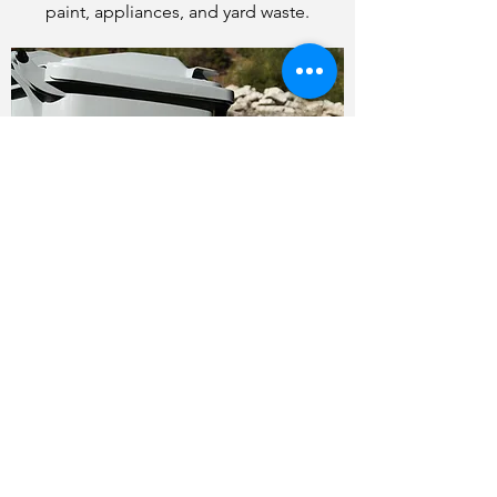
paint, appliances, and yard waste.
WHAT IF I NEED AN EXTRA
PICK-UP OR HAVE BULK
ITEMS THAT I NEED TO GET
RID OF?
Please contact our office to make
arrangements - fees may apply for a non-
standard pick-up.