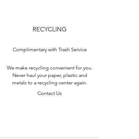
RECYCLING
Complimentary with Trash Service
We make recycling convenient for you.
Never haul your paper, plastic and
metals to a recycling center again.
Contact Us